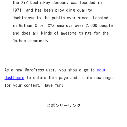
The XYZ Doohickey Company was founded in
1971, and has been providing quality
doohickeys to the public ever since. Located
in Gotham City, XYZ employs over 2,000 people
and does all kinds of awesome things for the
Gotham community.
As a new WordPress user, you should go to
your
dashboard
to delete this page and create new pages
for your content. Have fun!
スポンサーリンク