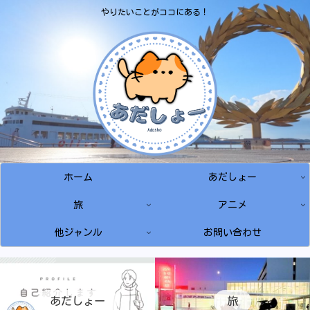
やりたいことがココにある！
ホーム
あだしょー
旅
アニメ
他ジャンル
お問い合わせ
あだしょー
旅