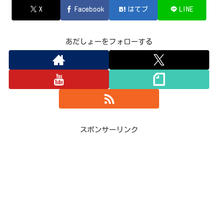
X
Facebook
はてブ
LINE
あだしょーをフォローする
スポンサーリンク