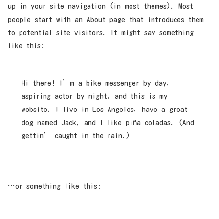
up in your site navigation (in most themes). Most
people start with an About page that introduces them
to potential site visitors. It might say something
like this:
Hi there! I’m a bike messenger by day,
aspiring actor by night, and this is my
website. I live in Los Angeles, have a great
dog named Jack, and I like piña coladas. (And
gettin’ caught in the rain.)
…or something like this: