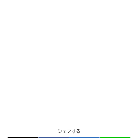
シェアする