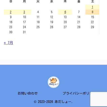
日
月
火
水
木
金
土
1
2
3
4
5
6
7
8
9
10
11
12
13
14
15
16
17
18
19
20
21
22
23
24
25
26
27
28
29
30
31
« 7月
お問い合わせ
プライバシーポリシー
© 2023-2026 あだしょー.