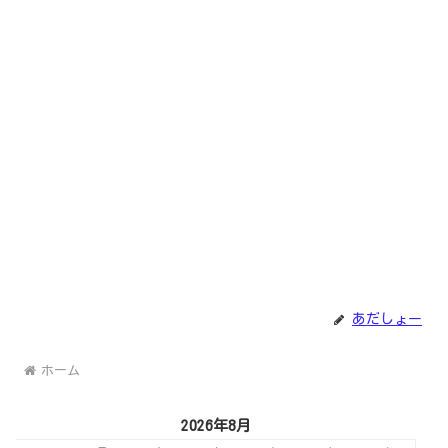
あだしょー
ホーム
2026年8月