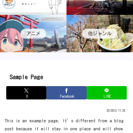
アニメ
他ジャンル
Sample Page
X
Facebook
LINE
2023.11.28
This is an example page. It’s different from a blog
post because it will stay in one place and will show